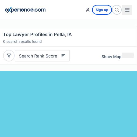
Sign up
Top Lawyer Profiles in Pella, IA
0
search results found
Search Rank Score
Show Map