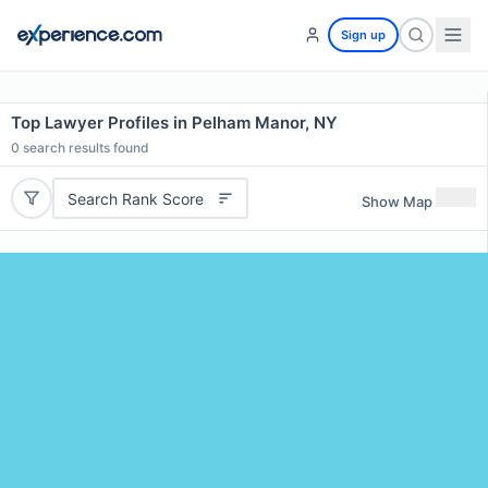
Sign up
Top Lawyer Profiles in Pelham Manor, NY
0
search results found
Search Rank Score
Show Map