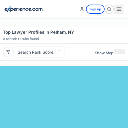
Sign up
Top Lawyer Profiles in Pelham, NY
0
search results found
Search Rank Score
Show Map