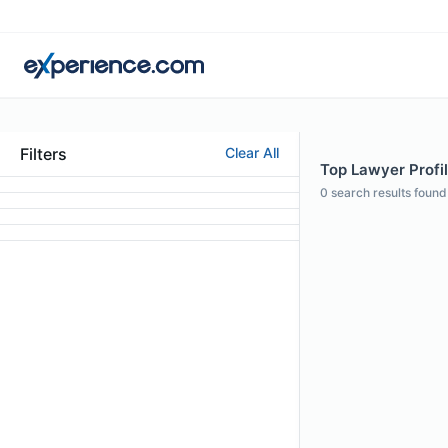
Filters
Clear All
Top Lawyer Profi
0
search results found