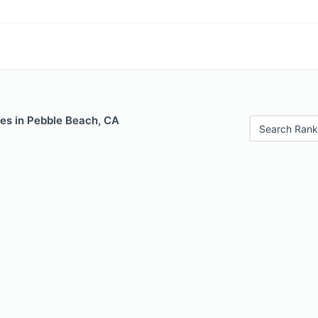
les in Pebble Beach, CA
Search Rank