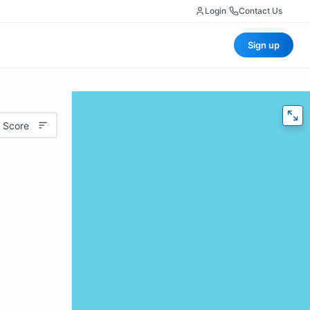
Login
|
Contact Us
Sign up
 Score