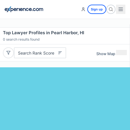
Sign up
Top Lawyer Profiles in Pearl Harbor, HI
0
search results found
Search Rank Score
Show Map