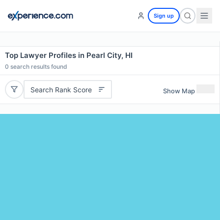
Sign up
Top Lawyer Profiles in Pearl City, HI
0
search results found
Search Rank Score
Show Map