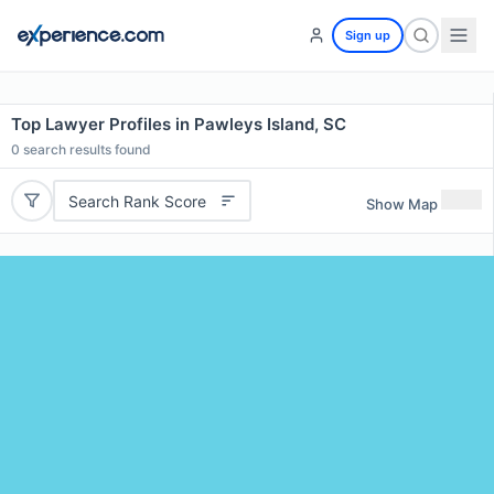
Sign up
Top Lawyer Profiles in Pawleys Island, SC
0
search results found
Search Rank Score
Show Map