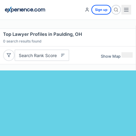
Sign up
Top Lawyer Profiles in Paulding, OH
0
search results found
Search Rank Score
Show Map