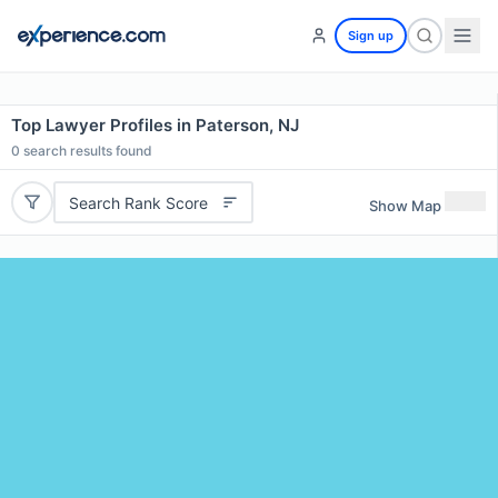
Sign up
Top Lawyer Profiles in Paterson, NJ
0
search results found
Search Rank Score
Show Map