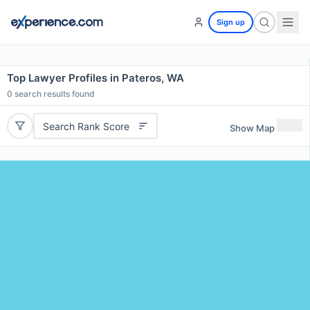
Sign up
Top Lawyer Profiles in Pateros, WA
0
search results found
Search Rank Score
Show Map