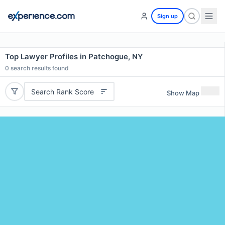
Sign up
Top Lawyer Profiles in Patchogue, NY
0
search results found
Search Rank Score
Show Map