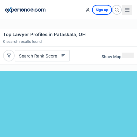
Sign up
Top Lawyer Profiles in Pataskala, OH
0
search results found
Search Rank Score
Show Map