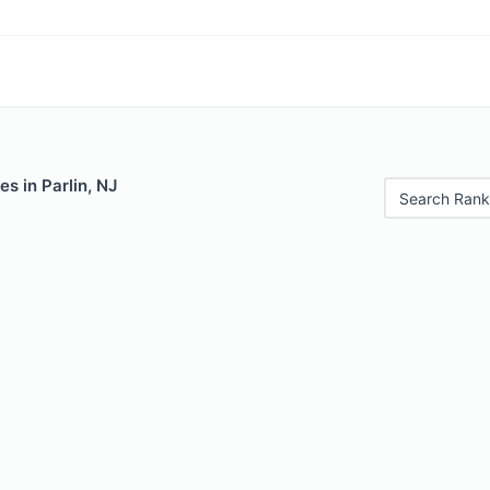
es in Parlin, NJ
Search Rank