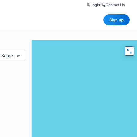
Login
|
Contact Us
Sign up
 Score