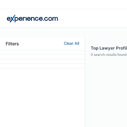
Filters
Clear All
Top Lawyer Profil
0
search results found