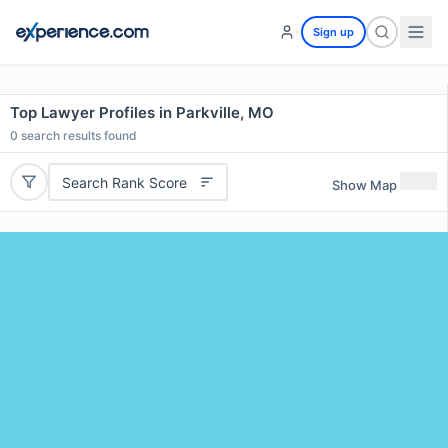
Sign up
Top Lawyer Profiles in Parkville, MO
0
search results found
Search Rank Score
Show Map