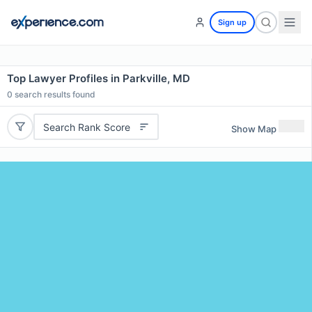
Sign up
Top Lawyer Profiles in Parkville, MD
0
search results found
Search Rank Score
Show Map