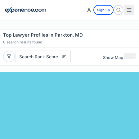
Sign up
Top Lawyer Profiles in Parkton, MD
0
search results found
Search Rank Score
Show Map