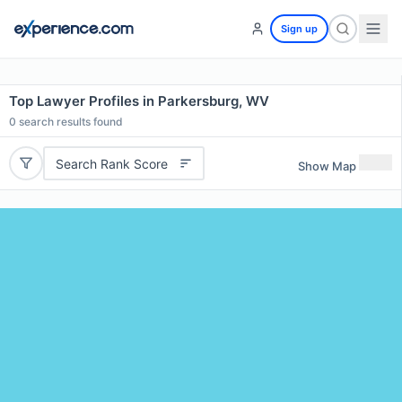
Sign up
Top Lawyer Profiles in Parkersburg, WV
0
search results found
Search Rank Score
Show Map