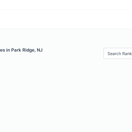
es in Park Ridge, NJ
Search Rank