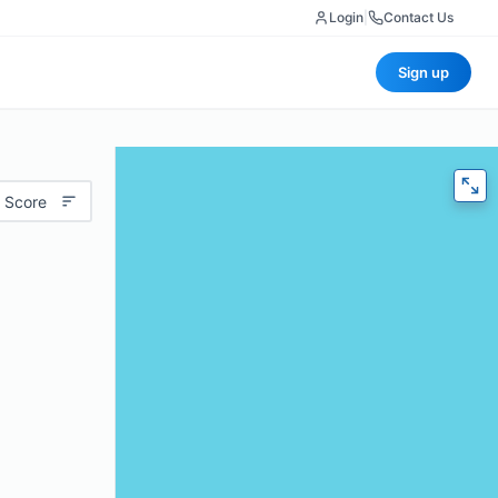
Login
|
Contact Us
Sign up
 Score