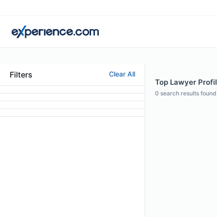
Filters
Clear All
Top Lawyer Profil
0
search results found