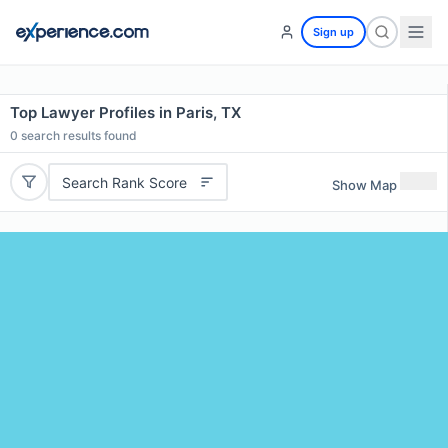
Sign up
Top Lawyer Profiles in Paris, TX
0
search results found
Search Rank Score
Show Map