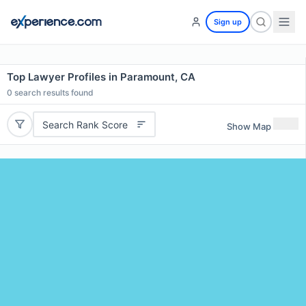
Sign up
Top Lawyer Profiles in Paramount, CA
0
search results found
Search Rank Score
Show Map