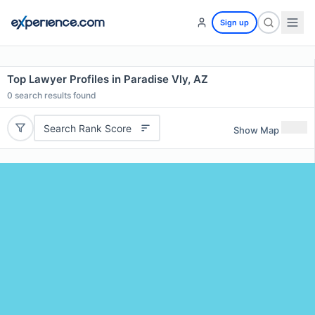
Sign up
Top Lawyer Profiles in Paradise Vly, AZ
0
search results found
Search Rank Score
Show Map