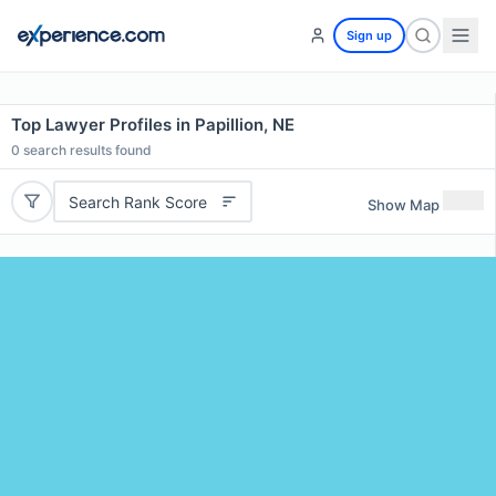
Sign up
Top Lawyer Profiles in Papillion, NE
0
search results found
Search Rank Score
Show Map