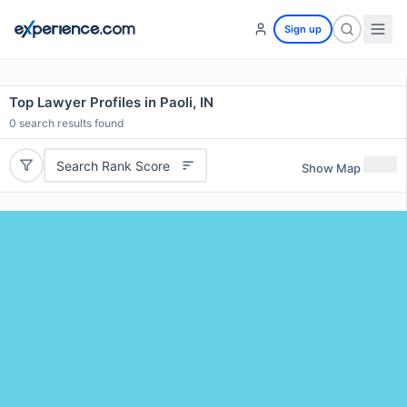
Sign up
Top Lawyer Profiles in Paoli, IN
0
search results found
Search Rank Score
Show Map