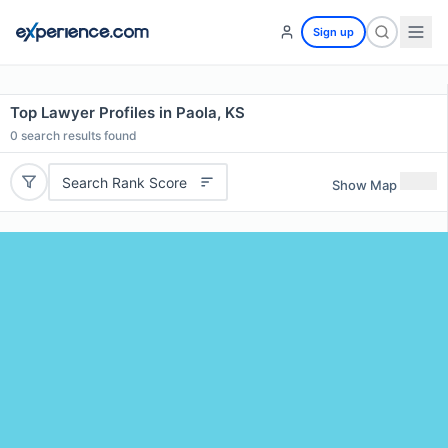
Sign up
Top Lawyer Profiles in Paola, KS
0
search results found
Search Rank Score
Show Map