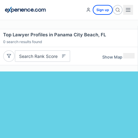
Sign up
Top Lawyer Profiles in Panama City Beach, FL
0
search results found
Search Rank Score
Show Map