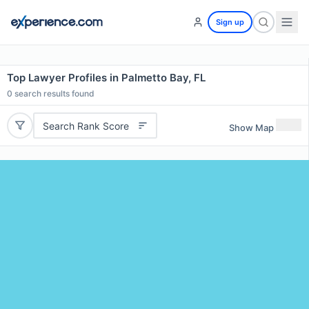
Sign up
Top Lawyer Profiles in Palmetto Bay, FL
0
search results found
Search Rank Score
Show Map