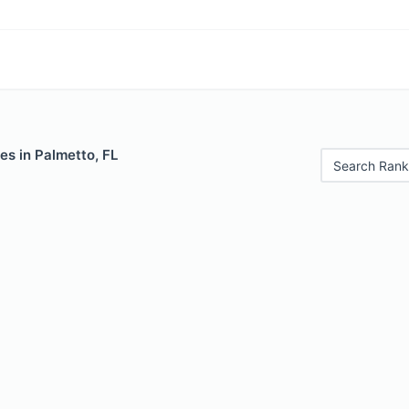
es in Palmetto, FL
Search Rank