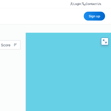
Login
|
Contact Us
Sign up
 Score