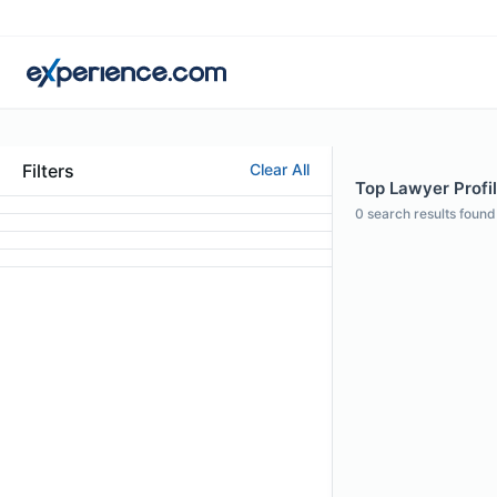
Filters
Clear All
Top Lawyer Profil
0
search results found