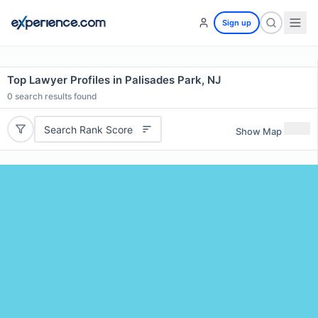
Sign up
Top Lawyer Profiles in Palisades Park, NJ
0
search results found
Search Rank Score
Show Map