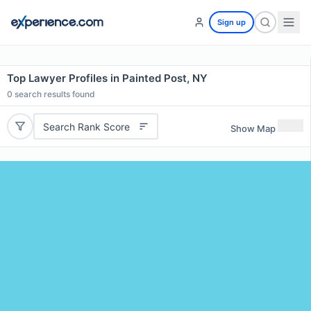
Sign up
Top Lawyer Profiles in Painted Post, NY
0
search results found
Search Rank Score
Show Map