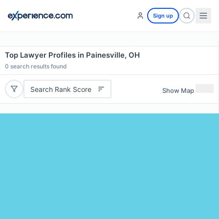
Sign up
Top Lawyer Profiles in Painesville, OH
0
search results found
Search Rank Score
Show Map