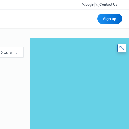
Login
|
Contact Us
Sign up
 Score