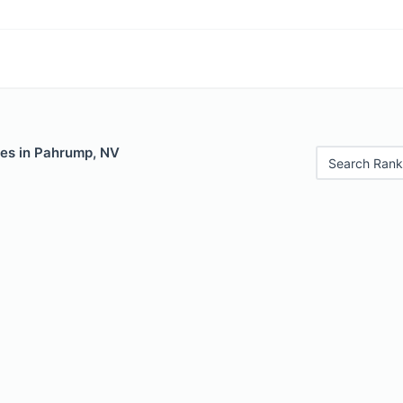
les in Pahrump, NV
Search Rank