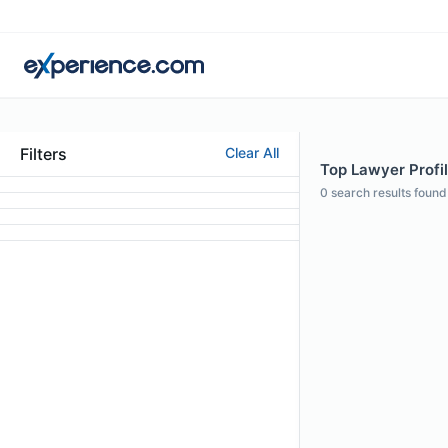
Filters
Clear All
Top Lawyer Profi
0
search results found