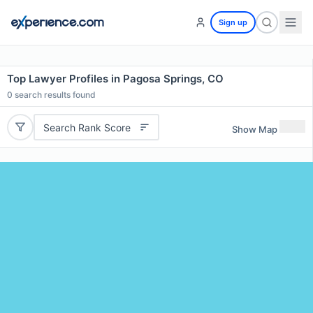
Sign up
Top Lawyer Profiles in Pagosa Springs, CO
0
search results found
Search Rank Score
Show Map