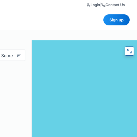
Login
|
Contact Us
Sign up
 Score