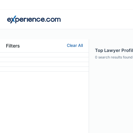
Filters
Clear All
Top Lawyer Profil
0
search results found