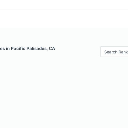
es in Pacific Palisades, CA
Search Rank