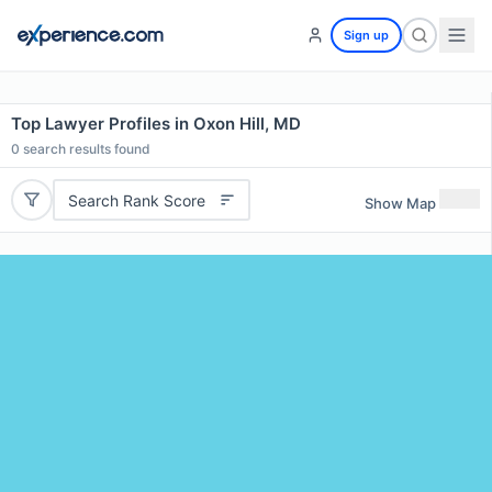
Sign up
Top Lawyer Profiles in Oxon Hill, MD
0
search results found
Search Rank Score
Show Map