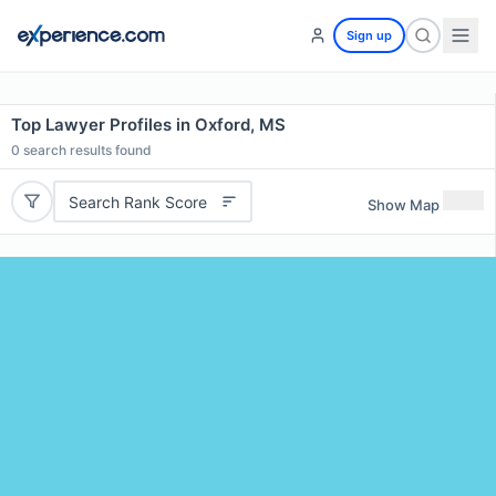
Sign up
Top Lawyer Profiles in Oxford, MS
0
search results found
Search Rank Score
Show Map