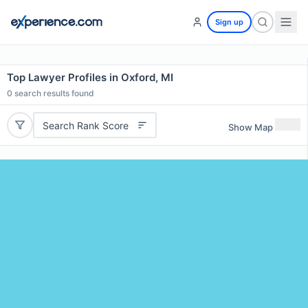
Sign up
Top Lawyer Profiles in Oxford, MI
0
search results found
Search Rank Score
Show Map