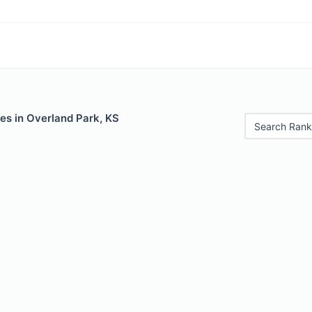
es in Overland Park, KS
Search Rank