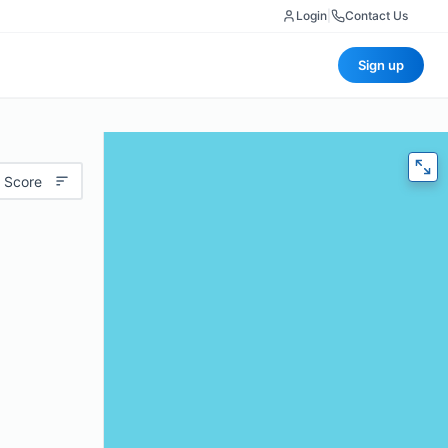
Login
|
Contact Us
Sign up
 Score