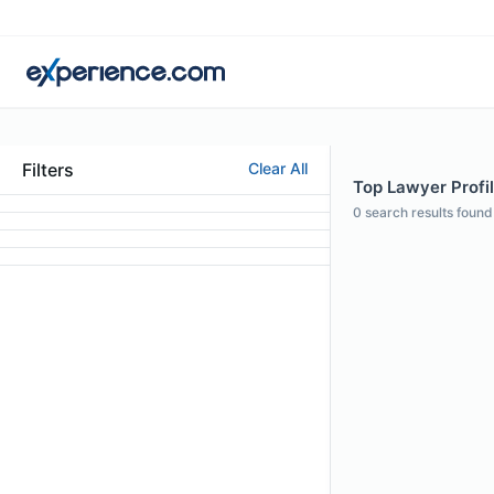
Filters
Clear All
Top Lawyer Profil
0
search results found