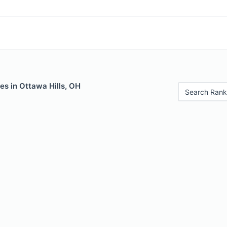
es in Ottawa Hills, OH
Search Rank