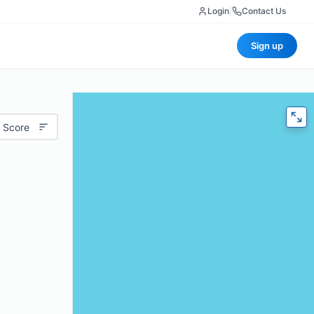
Login
|
Contact Us
Sign up
 Score