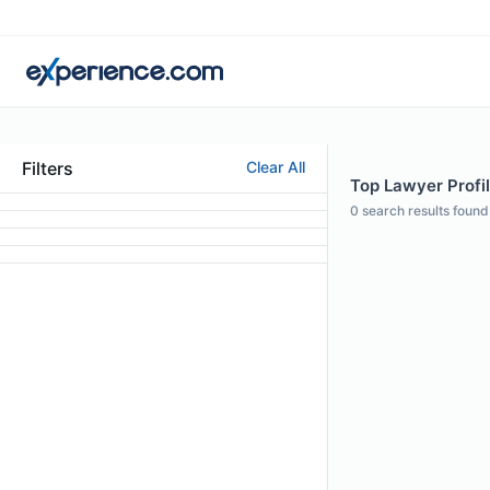
Filters
Clear All
Top Lawyer Profil
0
search results found