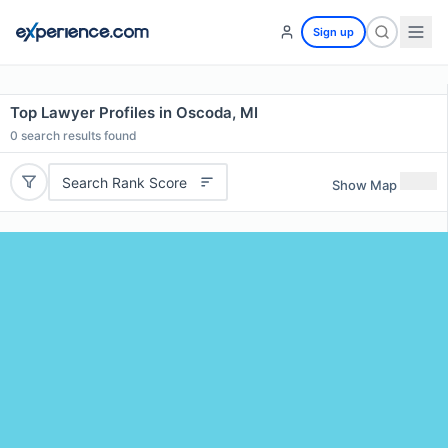
Sign up
Top Lawyer Profiles in Oscoda, MI
0
search results found
Search Rank Score
Show Map