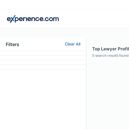
Filters
Clear All
Top Lawyer Profil
0
search results found