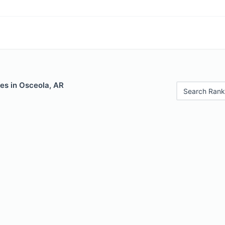
es in Osceola, AR
Search Rank