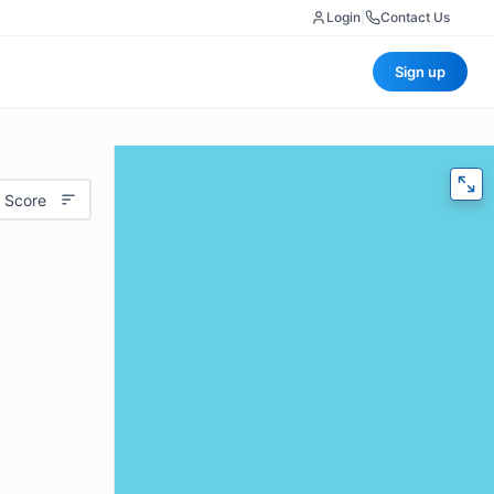
Login
|
Contact Us
Sign up
 Score