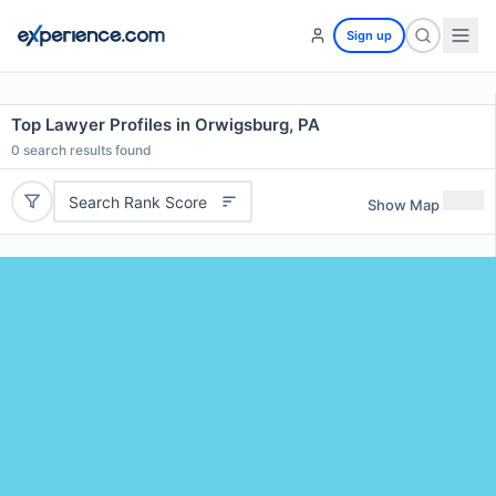
Sign up
Top Lawyer Profiles in Orwigsburg, PA
0
search results found
Search Rank Score
Show Map