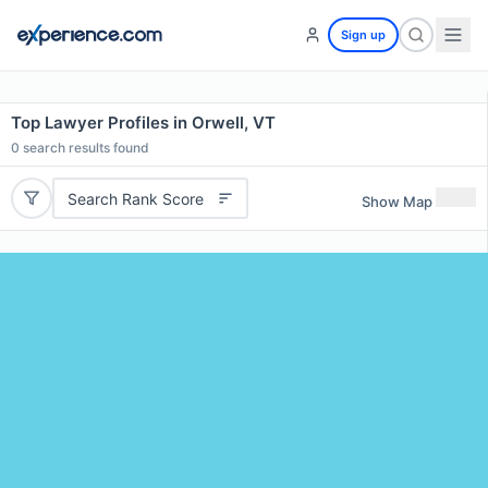
Sign up
Top Lawyer Profiles in Orwell, VT
0
search results found
Search Rank Score
Show Map