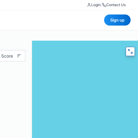
Login
|
Contact Us
Sign up
 Score