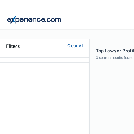
Filters
Clear All
Top Lawyer Profil
0
search results found