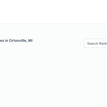
es in Ortonville, MI
Search Rank