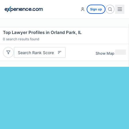
Sign up
Top Lawyer Profiles in Orland Park, IL
0
search results found
Search Rank Score
Show Map