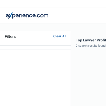
Filters
Clear All
Top Lawyer Profile
0
search results found