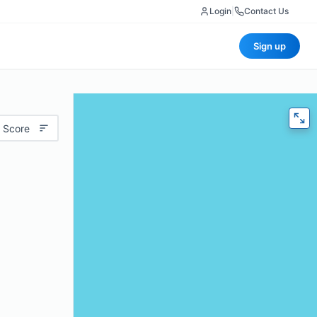
Login
|
Contact Us
Sign up
 Score