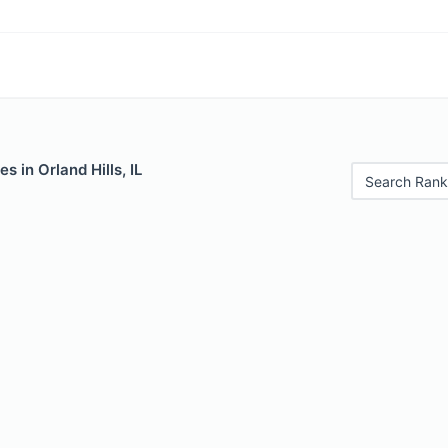
s in Orland Hills, IL
Search Rank