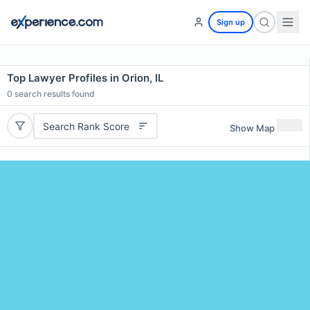
Sign up
Top Lawyer Profiles in Orion, IL
0
search results found
Search Rank Score
Show Map