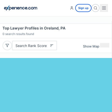
Sign up
Top Lawyer Profiles in Oreland, PA
0
search results found
Search Rank Score
Show Map