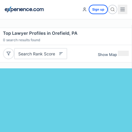
Sign up
Top Lawyer Profiles in Orefield, PA
0
search results found
Search Rank Score
Show Map