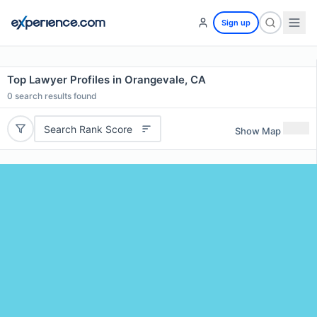
Sign up
Top Lawyer Profiles in Orangevale, CA
0
search results found
Search Rank Score
Show Map