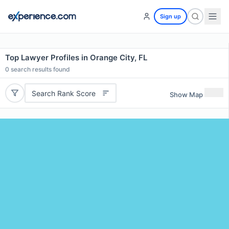
Sign up
Top Lawyer Profiles in Orange City, FL
0
search results found
Search Rank Score
Show Map